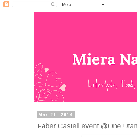
Mar 21, 2014
Faber Castell event @One Uta