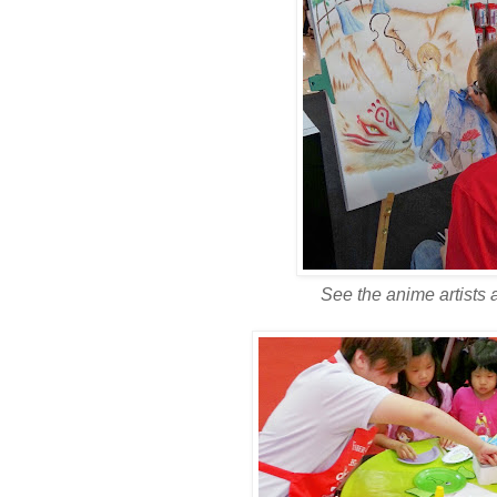
See the anime artists a