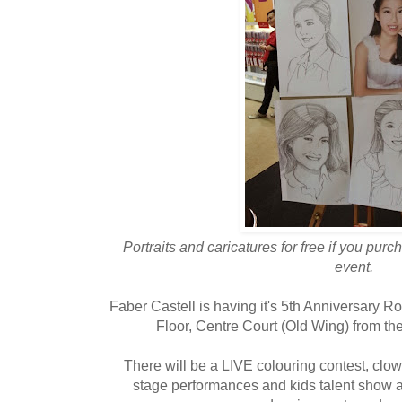
Portraits and caricatures for free if you pu
event.
Faber Castell is having it's 5th Anniversary
Floor, Centre Court (Old Wing) from the
There will be a LIVE colouring contest, clow
stage performances and kids talent show as 