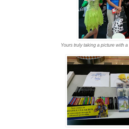
Yours truly taking a picture with a