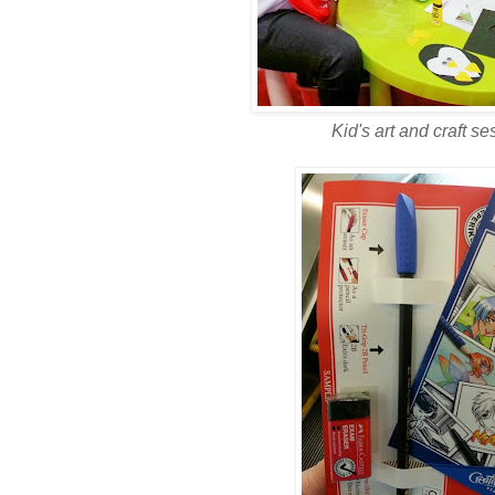
Kid's art and craft ses