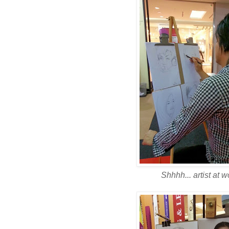
Shhhh... artist at wo