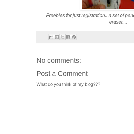
Freebies for just registration.. a set of pen
eraser....
No comments:
Post a Comment
What do you think of my blog???