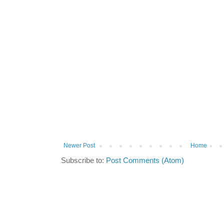
Newer Post
Home
Subscribe to:
Post Comments (Atom)