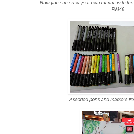
Now you can draw your own manga with these 
RM48
Assorted pens and markers fro