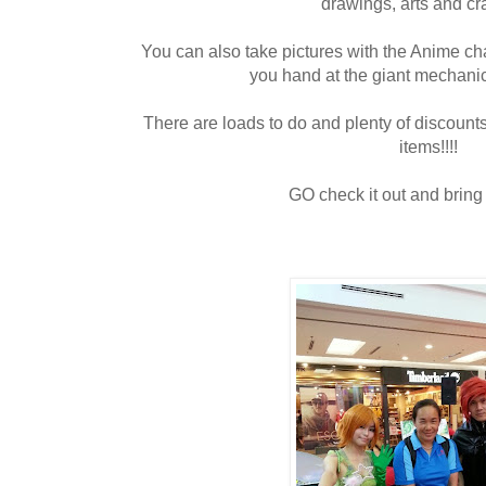
drawings, arts and cra
You can also take pictures with the Anime cha
you hand at the giant mechani
There are loads to do and plenty of discounts
items!!!!
GO check it out and bring t