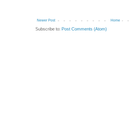
Newer Post
Home
Subscribe to:
Post Comments (Atom)