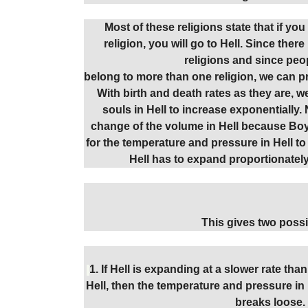
Most of these religions state that if yo
religion, you will go to Hell. Since ther
religions and since peo
belong to more than one religion, we can pro
With birth and death rates as they are, 
souls in Hell to increase exponentially. 
change of the volume in Hell because Boyl
for the temperature and pressure in Hell to
Hell has to expand proportionatel
This gives two possib
1. If Hell is expanding at a slower rate tha
Hell, then the temperature and pressure in He
breaks loose.