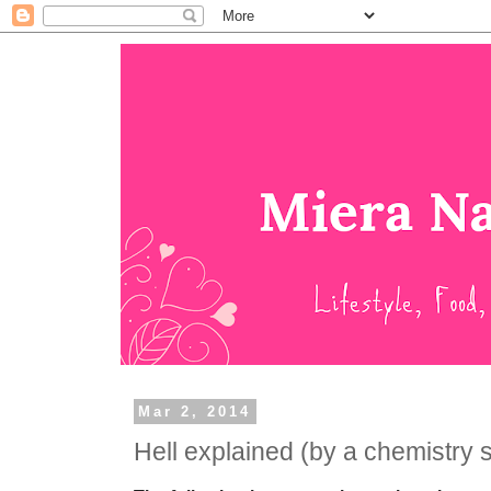
Mar 2, 2014
Hell explained (by a chemistry 