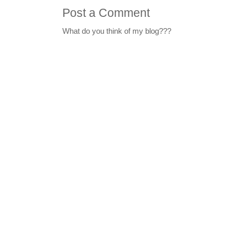
Post a Comment
What do you think of my blog???