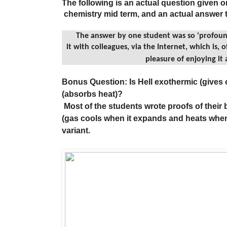
The following is an actual question given o
chemistry mid term, and an actual answer t
The answer by one student was so 'profoun
it with colleagues, via the Internet, which is
pleasure of enjoying it a
Bonus Question: Is Hell exothermic (gives 
(absorbs heat)?
Most of the students wrote proofs of their 
(gas cools when it expands and heats when
variant.