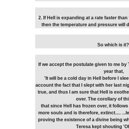
2. If Hell is expanding at a rate faster than
then the temperature and pressure will dr
So which is it?
If we accept the postulate given to me b
year that,
'It will be a cold day in Hell before I sl
account the fact that I slept with her last 
true, and thus I am sure that Hell is exot
over. The corollary of th
that since Hell has frozen over, it follows
more souls and is therefore, extinct..... .
proving the existence of a divine being wh
Teresa kept shouting 'O