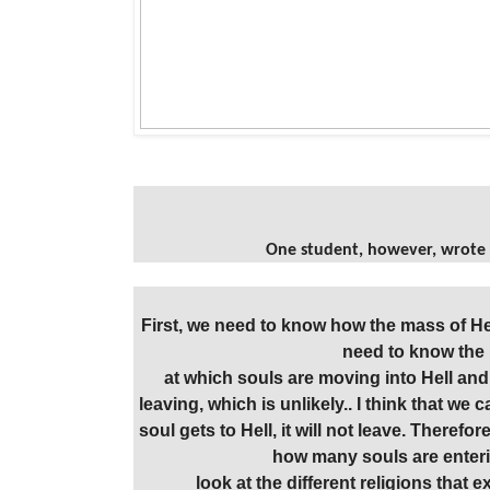
One student, however, wrote 
First, we need to know how the mass of He
need to know the 
at which souls are moving into Hell and 
leaving, which is unlikely.. I think that we
soul gets to Hell, it will not leave. Therefor
how many souls are enterin
look at the different religions that e