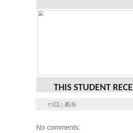
THIS STUDENT RECE
No comments: