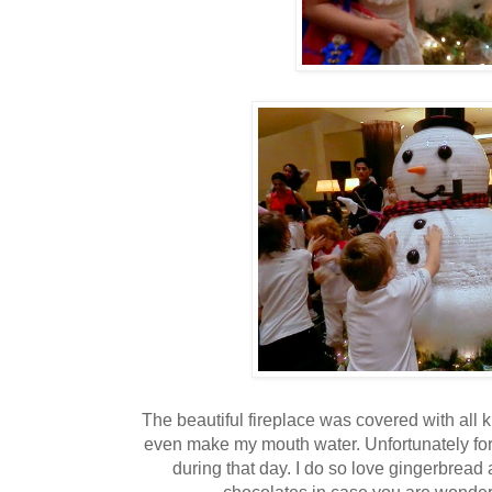
The beautiful fireplace was covered with all 
even make my mouth water. Unfortunately for
during that day. I do so love gingerbread
chocolates in case you are wonderin