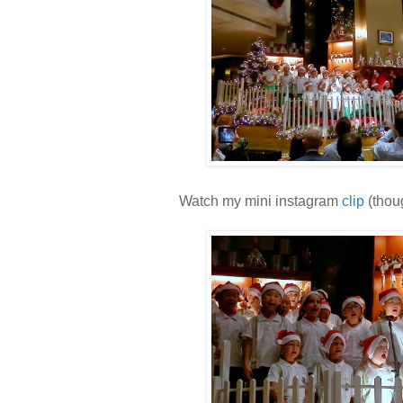
Watch my mini instagram
clip
(thoug