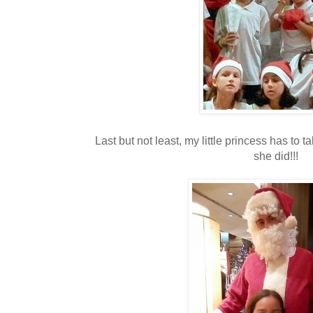
Last but not least, my little princess has to t
she did!!!