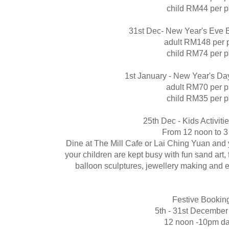
child RM44 per 
31st Dec- New Year's Eve B
adult RM148 per 
child RM74 per 
1st January - New Year's Da
adult RM70 per 
child RM35 per 
25th Dec - Kids Activiti
From 12 noon to 
Dine at The Mill Cafe or Lai Ching Yuan and
your children are kept busy with fun sand art, 
balloon sculptures, jewellery making and 
Festive Bookin
5th - 31st Decembe
12 noon -10pm dai