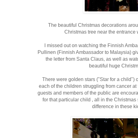
The beautiful Christmas decorations arou
Christmas tree near the entrance
I missed out on watching the Finnish Amba
Pullinen (Finnish Ambassador to Malaysia) gi
the letter from Santa Claus, as well as wat
beautiful huge Christm
There were golden stars ("Star for a child") 
each of the children struggling from cancer at
guests and members of the public are encourag
for that particular child , all in the Christmas
difference in these kid