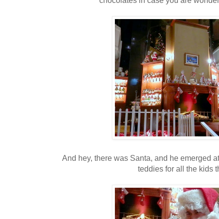
And hey, there was Santa, and he emerged at t
teddies for all the kids 