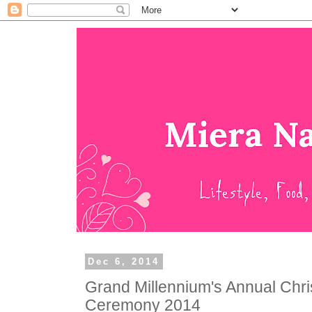
Dec 6, 2014
Grand Millennium's Annual Chri
Ceremony 2014