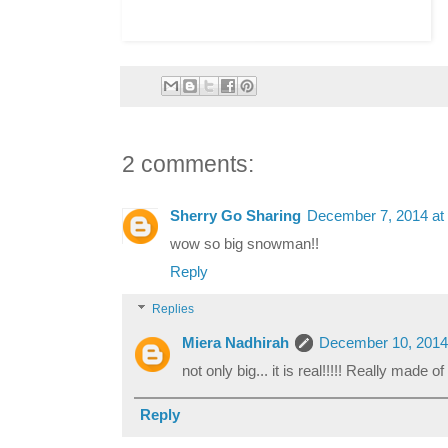
2 comments:
Sherry Go Sharing
December 7, 2014 at
wow so big snowman!!
Reply
Replies
Miera Nadhirah
December 10, 2014
not only big... it is real!!!!! Really made o
Reply