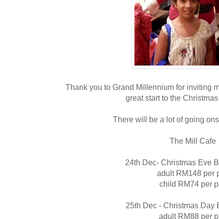
Thank you to Grand Millennium for inviting 
great start to the Christmas f
There will be a lot of going ons
The Mill Cafe
24th Dec- Christmas Eve B
adult RM148 per 
child RM74 per 
25th Dec - Christmas Day 
adult RM88 per 