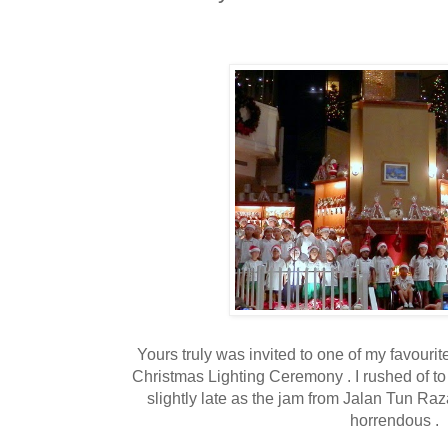
Yours truly was invited to one of my favourit
Christmas Lighting Ceremony . I rushed of t
slightly late as the jam from Jalan Tun Raz
horrendous .