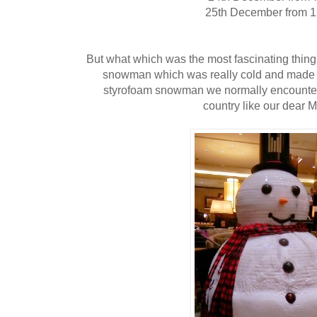
25th December from 
But what which was the most fascinating thing 
snowman which was really cold and made of
styrofoam snowman we normally encounter 
country like our dear M