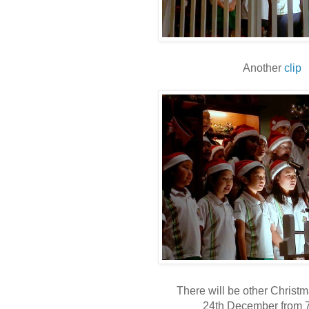
Another
clip
There will be other Christ
24th December from 