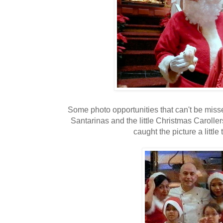
Some photo opportunities that can't be miss
Santarinas and the little Christmas Carolle
caught the picture a little t