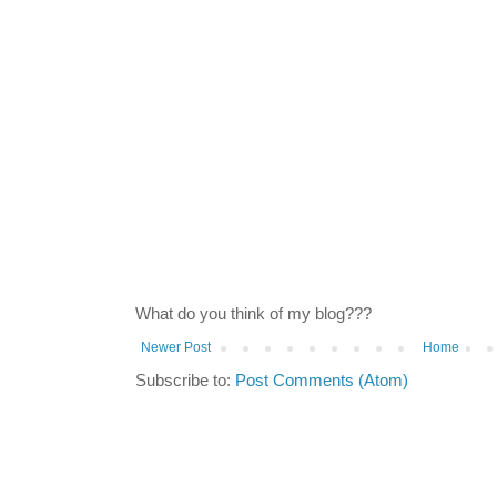
What do you think of my blog???
Newer Post
Home
Subscribe to:
Post Comments (Atom)