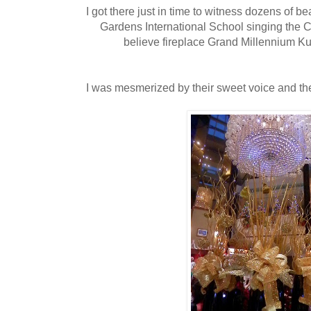
I got there just in time to witness dozens of be
Gardens International School singing the 
believe fireplace Grand Millennium K
I was mesmerized by their sweet voice and thei