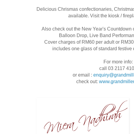
Delicious Chrismas confectionaries, Christmas
available. Visit the kiosk / firep
Also check out the New Year's Countdown o
Balloon Drop, Live Band Performa
Cover charges of RM60 per adult or RM30 p
includes one glass of standard festive 
For more info:
call 03 2117 41
or email :
enquiry@grandmil
check out:
www.grandmille