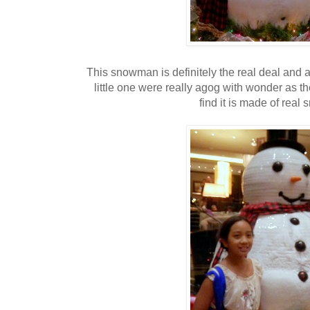
This snowman is definitely the real deal and a
little one were really agog with wonder as 
find it is made of real