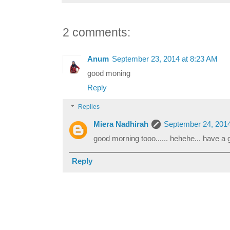
2 comments:
Anum
September 23, 2014 at 8:23 AM
good moning
Reply
Replies
Miera Nadhirah
September 24, 2014
good morning tooo...... hehehe... have a g
Reply