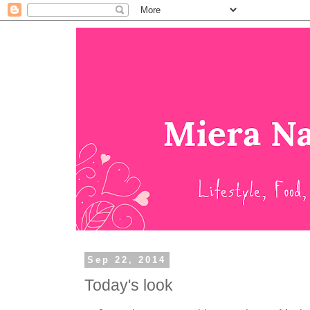
Sep 22, 2014
Today's look