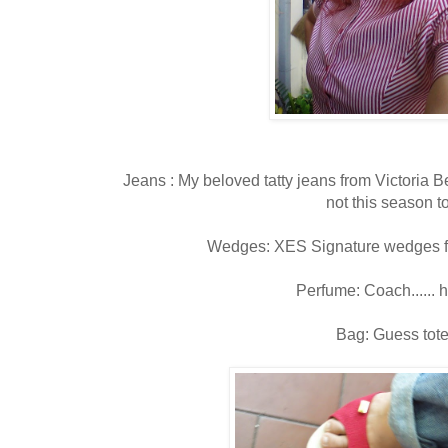
Jeans : My beloved tatty jeans from Victoria
not this season t
Wedges: XES Signature wedges fr
Perfume: Coach......
Bag: Guess tot