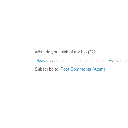
What do you think of my blog???
Newer Post
Home
Subscribe to:
Post Comments (Atom)