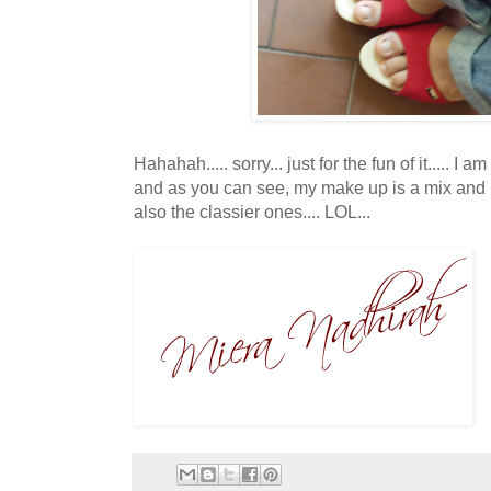
Hahahah..... sorry... just for the fun of it..... I
and as you can see, my make up is a mix and
also the classier ones.... LOL...