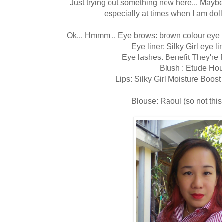
Just trying out something new here... Maybe 
especially at times when I am dolle
Ok... Hmmm... Eye brows: brown colour eye 
Eye liner: Silky Girl eye li
Eye lashes: Benefit They're
Blush : Etude Ho
Lips: Silky Girl Moisture Boos
Blouse: Raoul (so not this