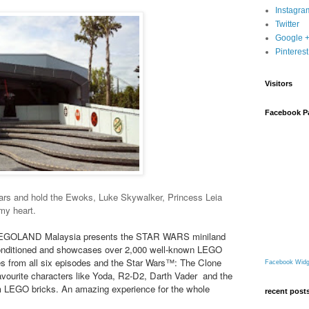
Instagra
Twitter
Google 
Pinterest
Visitors
Facebook P
Wars and hold the Ewoks, Luke Skywalker, Princess Leia
my heart.
y LEGOLAND Malaysia presents the STAR WARS miniland
r-conditioned and showcases over 2,000 well-known LEGO
s from all six episodes and the Star Wars™: The Clone
Facebook Widg
avourite characters like Yoda, R2-D2, Darth Vader and the
om LEGO bricks. An amazing experience for the whole
recent post