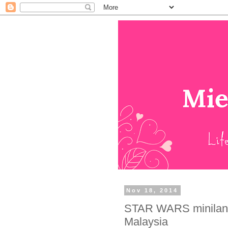
Nov 18, 2014
STAR WARS miniland
Malaysia