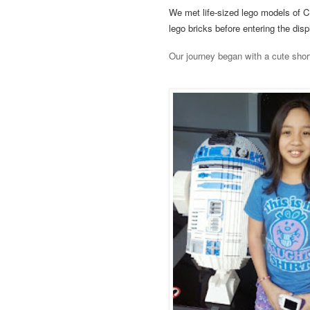
We met life-sized lego models of 
lego bricks before entering the dis
Our journey began with a cute short