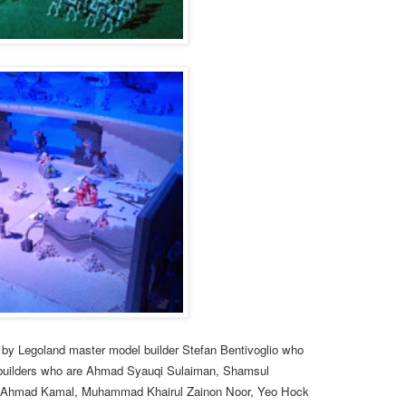
by Legoland master model builder Stefan Bentivoglio who
builders who are
Ahmad Syauqi Sulaiman, Shamsul
 Ahmad Kamal, Muhammad Khairul Zainon Noor, Yeo Hock