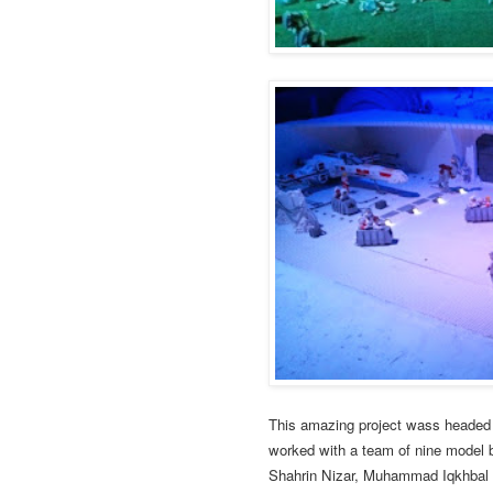
This amazing project wass headed 
worked with a team of nine model 
Shahrin Nizar, Muhammad Iqkhbal