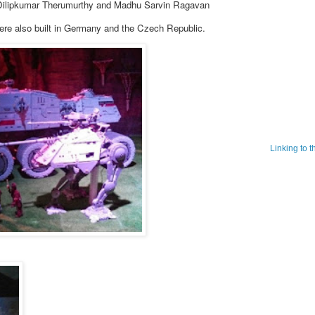
ilipkumar Therumurthy and Madhu Sarvin Ragavan
ere also built in Germany and the Czech Republic.
Linking to 