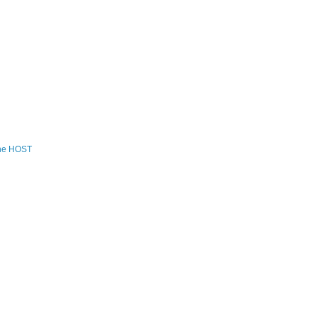
the HOST