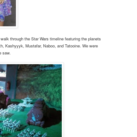
o walk through the Star Wars timeline featuring the planets
th, Kashyyyk, Mustafar, Naboo, and Tatooine. We were
we saw.