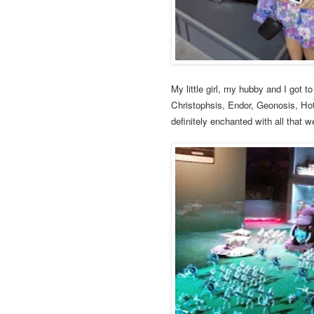
My little girl, my hubby and I got t
Christophsis, Endor, Geonosis, Ho
definitely enchanted with all that 