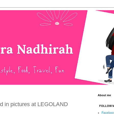
About me
 in pictures at LEGOLAND
FOLLOW 
Faceboo