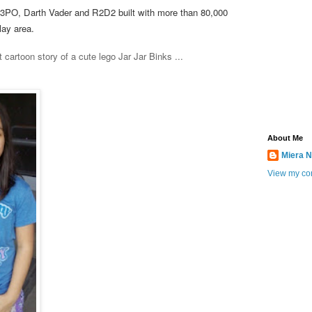
C3PO, Darth Vader and R2D2 built with more than 80,000
play area.
 cartoon story of a cute lego Jar Jar Binks ...
About Me
Miera N
View my com