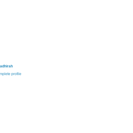
adhirah
plete profile