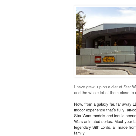
I have grew up on a diet of Star 
and the whole lot of them close to 
Now, from a galaxy far, far awa
indoor experience that’s fully ai
Star Wars models and iconic scene
Wars animated series. Meet your f
legendary Sith Lords, all made fr
family.