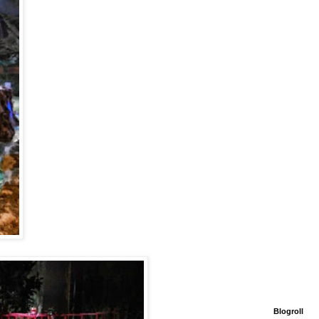
Blogroll