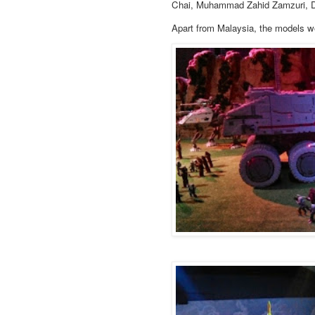
Chai, Muhammad Zahid Zamzuri, D
Apart from Malaysia, the models w