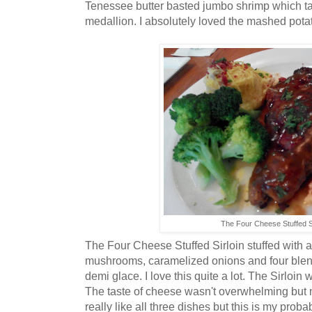
Tenessee butter basted jumbo shrimp which ta
medallion. I absolutely loved the mashed pota
The Four Cheese Stuffed Si
The Four Cheese Stuffed Sirloin stuffed with 
mushrooms, caramelized onions and four blen
demi glace. I love this quite a lot. The Sirloin 
The taste of cheese wasn't overwhelming but mi
really like all three dishes but this is my probabl