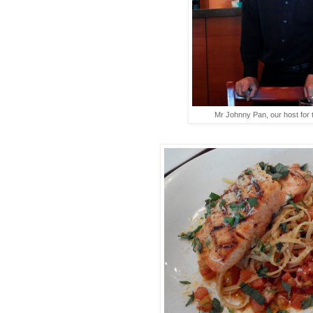
Mr Johnny Pan, our host for 