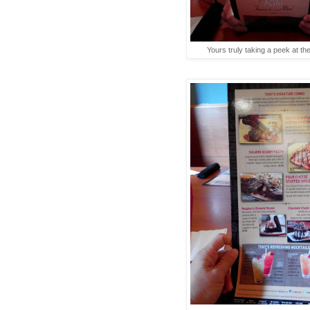
Yours truly taking a peek at th