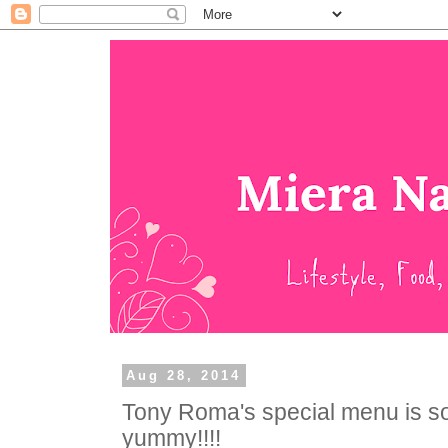
Aug 28, 2014
Tony Roma's special menu is som
yummy!!!!