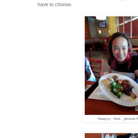
have to choose.
Yaaayyy... food... glorious f