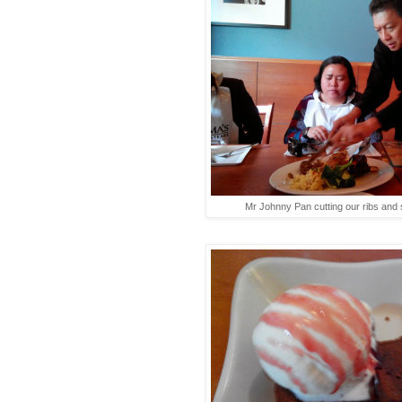
Mr Johnny Pan cutting our ribs and s