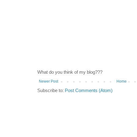
What do you think of my blog???
Newer Post
Home
Subscribe to:
Post Comments (Atom)