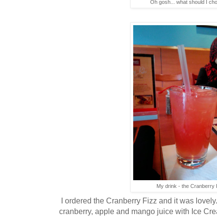
Oh gosh... what should I cho
My drink - the Cranberry 
I ordered the Cranberry Fizz and it was lovely.
cranberry, apple and mango juice with Ice Cre