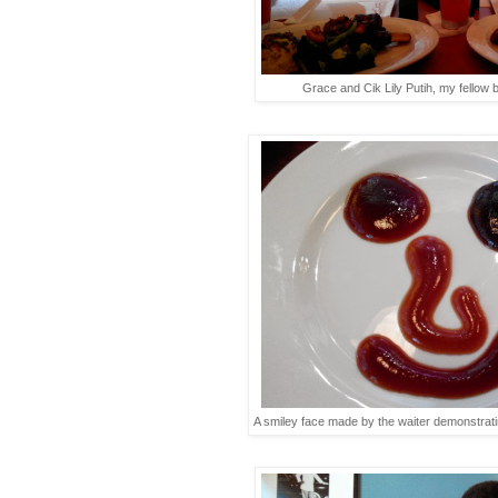
Grace and Cik Lily Putih, my fellow 
A smiley face made by the waiter demonstrati