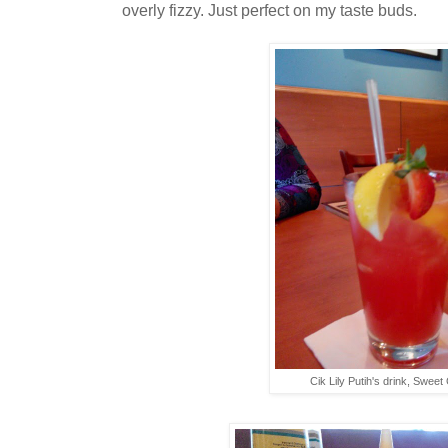
overly fizzy. Just perfect on my taste buds.
Cik Lily Putih's drink, Sweet