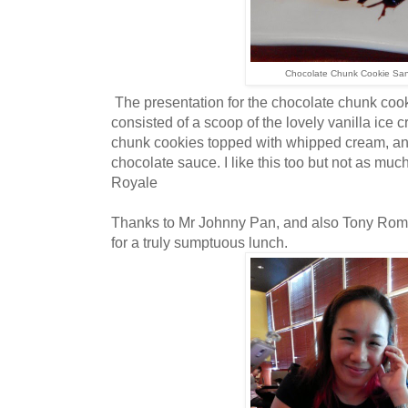
Chocolate Chunk Cookie Sa
The presentation for the chocolate chunk cook
consisted of a scoop of the lovely vanilla ice
chunk cookies topped with whipped cream, an
chocolate sauce. I like this too but not as mu
Royale
Thanks to Mr Johnny Pan, and also Tony Roma
for a truly sumptuous lunch.