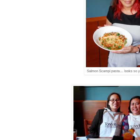
Salmon Scampi pasta.... looks so 