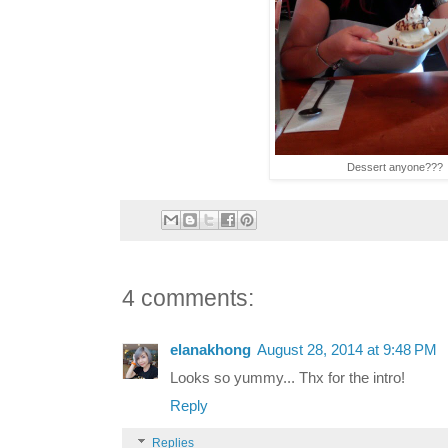
Dessert anyone???
4 comments:
elanakhong
August 28, 2014 at 9:48 PM
Looks so yummy... Thx for the intro!
Reply
Replies