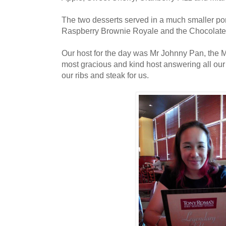
The two desserts served in a much smaller po
Raspberry Brownie Royale and the Chocolat
Our host for the day was Mr Johnny Pan, the
most gracious and kind host answering all our
our ribs and steak for us.