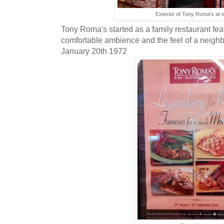
Exterior of Tony Roma's at
Tony Roma's started as a family restaurant fea
comfortable ambience and the feel of a neigh
January 20th 1972