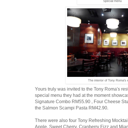
Special menu
The interior of Tony Roma's
Yours truly was invited to the Tony Roma's rest
special menu they had at the moment showcas
Signature Combo RM55.90 , Four Cheese Stuf
the Salmon Scampi Pasta RM42.90.
There were also four Tony Refreshing Mocktai
Apple, Sweet Cherry, Cranberry Fizz and Mia