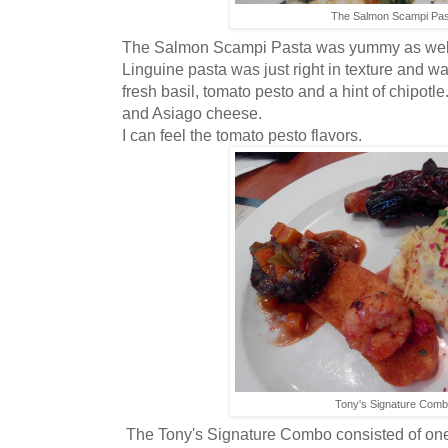
The Salmon Scampi Pas
The Salmon Scampi Pasta was yummy as well.
Linguine pasta was just right in texture and was
fresh basil, tomato pesto and a hint of chipotl
and Asiago cheese.
I can feel the tomato pesto flavors.
Tony's Signature Com
The Tony's Signature Combo consisted of one 