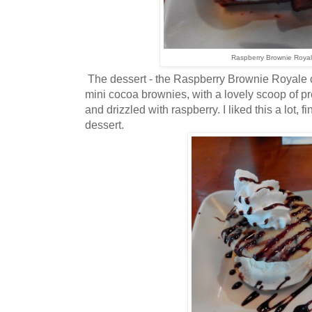
Raspberry Brownie Roya
The dessert - the Raspberry Brownie Royale c
mini cocoa brownies, with a lovely scoop of p
and drizzled with raspberry. I liked this a lot, f
dessert.