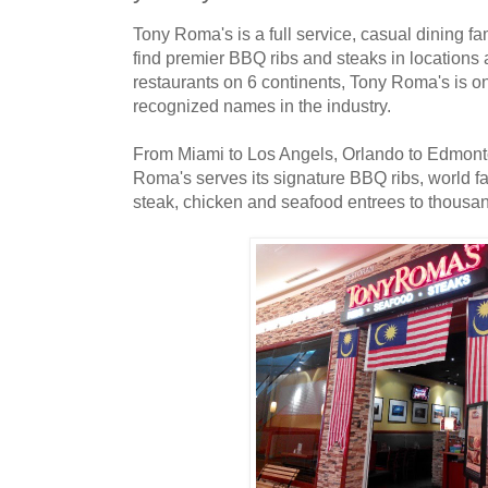
Tony Roma's is a full service, casual dining f
find premier BBQ ribs and steaks in locations 
restaurants on 6 continents, Tony Roma's is on
recognized names in the industry.
From Miami to Los Angels, Orlando to Edmont
Roma's serves its signature BBQ ribs, world f
steak, chicken and seafood entrees to thousan