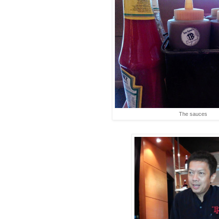
The sauces