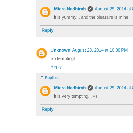
Miera Nadhirah
August 29, 2014 at
it is yummy... and the pleasure is mine
Reply
Unknown
August 28, 2014 at 10:38 PM
So tempting!
Reply
Replies
Miera Nadhirah
August 29, 2014 at
it is very tempting... =)
Reply