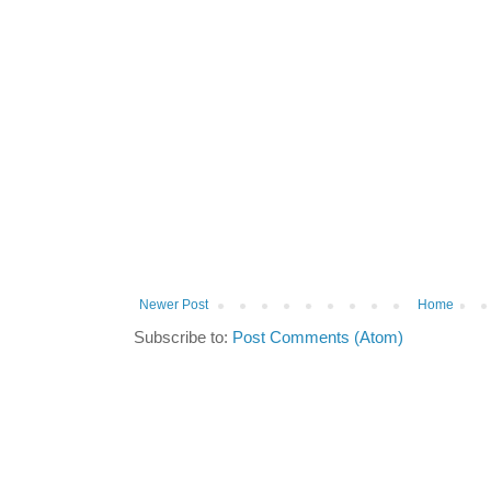
Newer Post
Home
Subscribe to:
Post Comments (Atom)