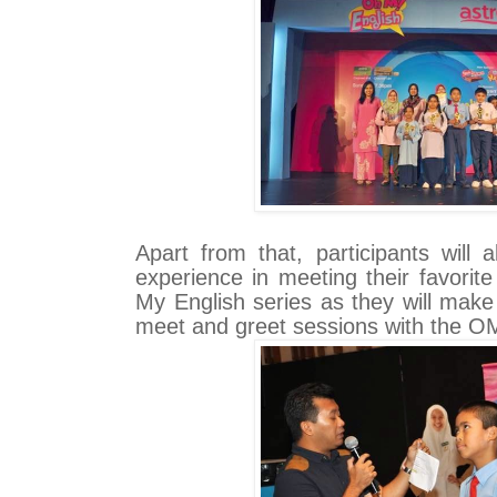
Apart from that, participants will
experience in meeting their favorit
My English series as they will make
meet and greet sessions with the OM