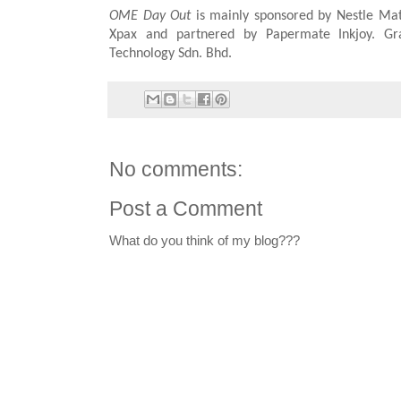
OME Day Out
is mainly sponsored by Nestle Mat 
Xpax and partnered by Papermate Inkjoy. Gr
Technology Sdn. Bhd.
No comments:
Post a Comment
What do you think of my blog???