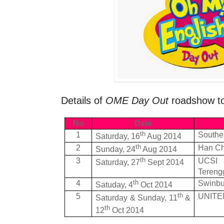
Details of
OME Day Out
roadshow to
No
Date
th
1
Souther
Saturday, 16
Aug 2014
th
2
Han Ch
Sunday, 24
Aug 2014
th
3
UCSI 
Saturday, 27
Sept 2014
Tereng
th
4
Swinbu
Satuday, 4
Oct 2014
th
5
UNITEN
Saturday & Sunday, 11
&
th
12
Oct 2014