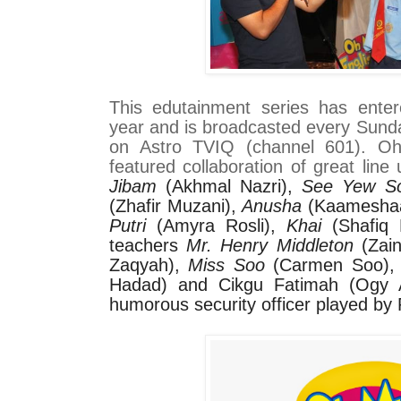
This edutainment series has entere
year and is broadcasted every Sunda
on Astro TVIQ (channel 601). O
featured collaboration of great line 
Jibam
(Akhmal Nazri),
See Yew S
(Zhafir Muzani),
Anusha
(Kaamesha
Putri
(Amyra Rosli),
Khai
(Shafiq 
teachers
Mr. Henry Middleton
(Zain
Zaqyah),
Miss Soo
(Carmen Soo)
Hadad) and Cikgu Fatimah (Ogy 
humorous security officer played by