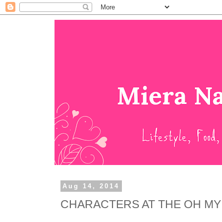
Aug 14, 2014
CHARACTERS AT THE OH MY