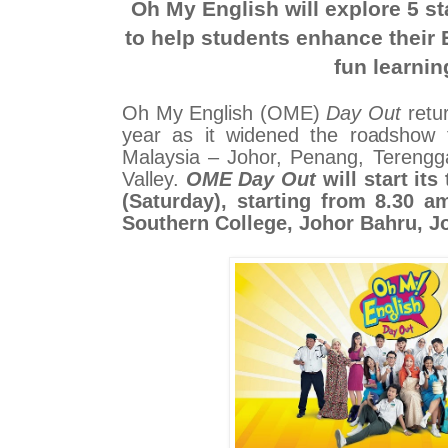
Oh My English will explore 5 s
to help students enhance their 
fun learnin
Oh My English (OME)
Day Out
retur
year as it widened the roadshow 
Malaysia – Johor, Penang, Tereng
Valley.
OME Day Out
will start it
(Saturday), starting from 8.30 a
Southern College, Johor Bahru, J