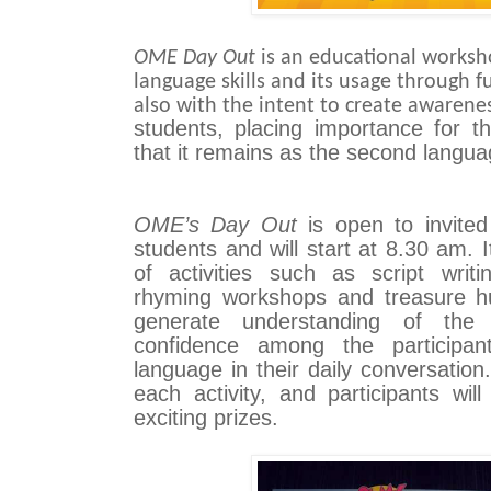
OME Day Out
is an educational worksh
language skills and its usage through f
also with the intent to create awaren
students, placing importance for t
that it remains as the second langua
OME’s Day Out
is open to invite
students and will start at 8.30 am. I
of activities such as script wri
rhyming workshops and treasure hu
generate understanding of the
confidence among the participan
language in their daily conversation.
each activity, and participants wi
exciting prizes.